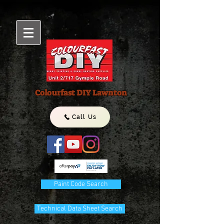
Colourfast DIY Lawnton
Call Us
Paint Code Search
Technical Data Sheet Search