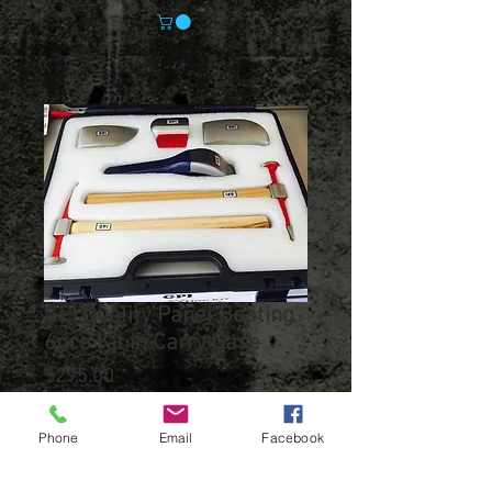
GPI Quality Panel Beating
6pce Kit in Carry Case
Price
$295.00
Out of Stock
Phone
Email
Facebook